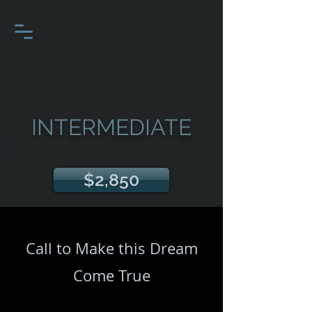
INTERMEDIATE
$2,850
Call to Make this Dream
Come True