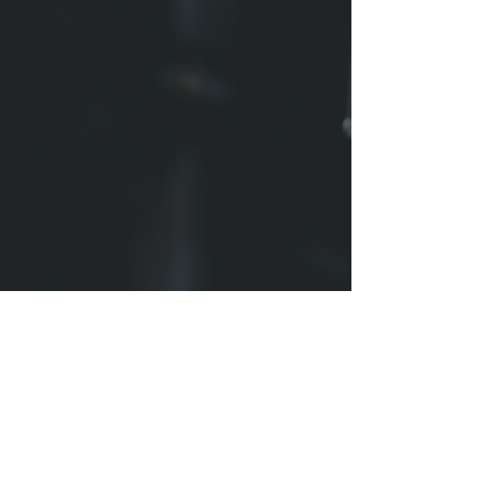
1005 W WASHINGTON ST
BLOOMINGTON, IL 61701
CONTACT