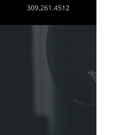
309.261.4512